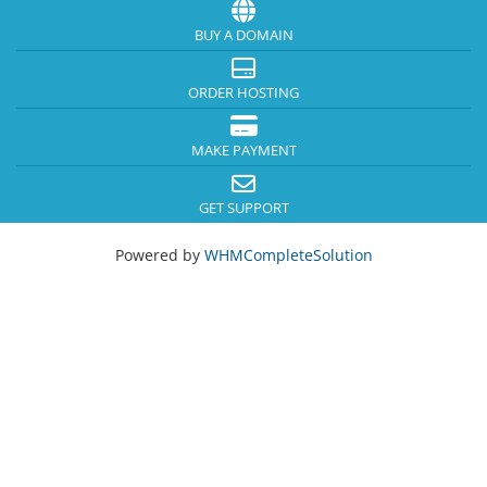
BUY A DOMAIN
ORDER HOSTING
MAKE PAYMENT
GET SUPPORT
Powered by
WHMCompleteSolution