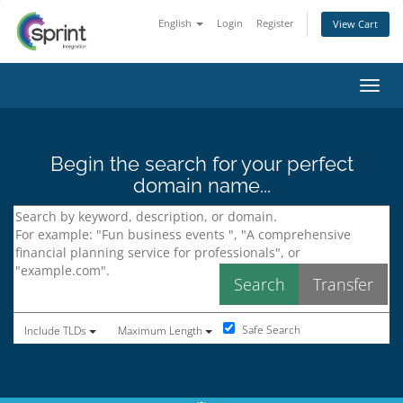
English
Login
Register
View Cart
Toggl
Begin the search for your perfect
domain name...
Safe Search
Include TLDs
Maximum Length